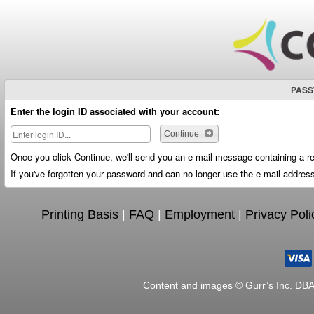
PASS
Enter the login ID associated with your account:
Continue
Once you click Continue, we'll send you an e-mail message containing a re
If you've forgotten your password and can no longer use the e-mail address
Printing Basis
|
FAQ
|
Employment
|
Privacy Poli
Content and images © Gurr’s Inc. DB