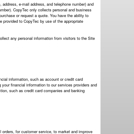
me, address, e-mail address, and telephone number) and
umber). CopyTec only collects personal and business
urchase or request a quote. You have the ability to
 provided to CopyTec by use of the appropriate
ollect any personal information from visitors to the Site
cial information, such as account or credit card
your financial information to our services providers and
ction, such as credit card companies and banking
ill orders, for customer service, to market and improve