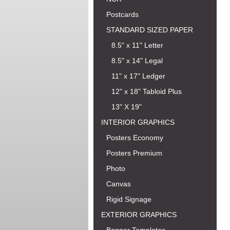
Postcards
STANDARD SIZED PAPER
8.5" x 11" Letter
8.5" x 14" Legal
11" x 17" Ledger
12" x 18" Tabloid Plus
13" X 19"
INTERIOR GRAPHICS
Posters Economy
Posters Premium
Photo
Canvas
Rigid Signage
EXTERIOR GRAPHICS