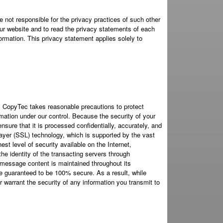
 not responsible for the privacy practices of such other
ur website and to read the privacy statements of each
formation. This privacy statement applies solely to
. CopyTec takes reasonable precautions to protect
mation under our control. Because the security of your
nsure that it is processed confidentially, accurately, and
ayer (SSL) technology, which is supported by the vast
st level of security available on the Internet,
the identity of the transacting servers through
he message content is maintained throughout its
be guaranteed to be 100% secure. As a result, while
 warrant the security of any information you transmit to