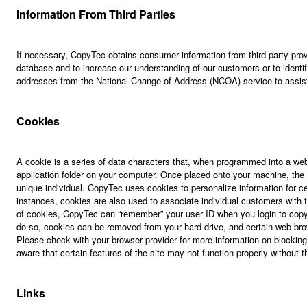
Information From Third Parties
If necessary, CopyTec obtains consumer information from third-party prov
database and to increase our understanding of our customers or to ident
addresses from the National Change of Address (NCOA) service to assist
Cookies
A cookie is a series of data characters that, when programmed into a web
application folder on your computer. Once placed onto your machine, the c
unique individual. CopyTec uses cookies to personalize information for 
instances, cookies are also used to associate individual customers with t
of cookies, CopyTec can “remember” your user ID when you login to cop
do so, cookies can be removed from your hard drive, and certain web bro
Please check with your browser provider for more information on blockin
aware that certain features of the site may not function properly without t
Links