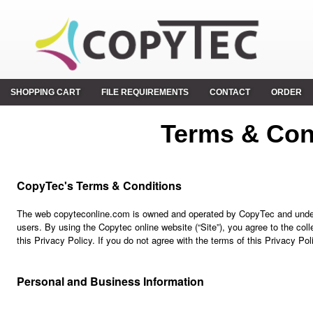
SHOPPING CART
FILE REQUIREMENTS
CONTACT
ORDER
Terms & Con
CopyTec's Terms & Conditions
The web copyteconline.com is owned and operated by CopyTec and underst
users. By using the Copytec online website (“Site”), you agree to the col
this Privacy Policy. If you do not agree with the terms of this Privacy Pol
Personal and Business Information