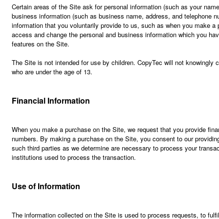
Certain areas of the Site ask for personal information (such as your na
business information (such as business name, address, and telephone n
information that you voluntarily provide to us, such as when you make a p
access and change the personal and business information which you have
features on the Site.
The Site is not intended for use by children. CopyTec will not knowingly c
who are under the age of 13.
Financial Information
When you make a purchase on the Site, we request that you provide finan
numbers. By making a purchase on the Site, you consent to our providing 
such third parties as we determine are necessary to process your transa
institutions used to process the transaction.
Use of Information
The information collected on the Site is used to process requests, to fulf