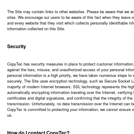
The Site may contain links to other websites. Please be aware that we are
sites. We encourage our users to be aware of this fact when they leave o
and every website that they visit which collects personally identifiable in
information collected on this Site.
Security
CopyTec has security measures in place to protect customer information
against the loss, misuse, and unauthorized access of your personal infor
personal information is a high priority, we have taken numerous steps to e
securely. The Site uses encryption technology, such as Secure Socket L
majority of modern Internet browsers. SSL technology represents the highe
automatically encrypting information traveling over the Internet, verifying 
certificates and digital signatures, and confirming that the integrity of t
transmission. Unfortunately, no data transmission over the Internet can 
CopyTec is committed to protecting your information, we cannot ensure or
us.
How do I contact CopyTec?