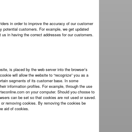
iders in order to improve the accuracy of our customer
ify potential customers. For example, we get updated
 us in having the correct addresses for our customers.
site, is placed by the web server into the browser’s
ookie will allow the website to “recognize” you as a
certain segments of its customer base. In some
heir information profiles. For example, through the use
yteconline.com on your computer. Should you choose to
wsers can be set so that cookies are not used or saved.
g or removing cookies. By removing the cookies be
he aid of cookies.