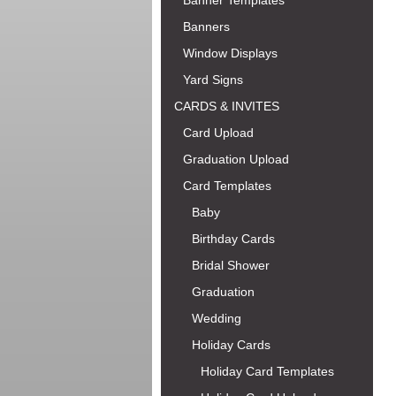
Banner Templates
Banners
Window Displays
Yard Signs
CARDS & INVITES
Card Upload
Graduation Upload
Card Templates
Baby
Birthday Cards
Bridal Shower
Graduation
Wedding
Holiday Cards
Holiday Card Templates