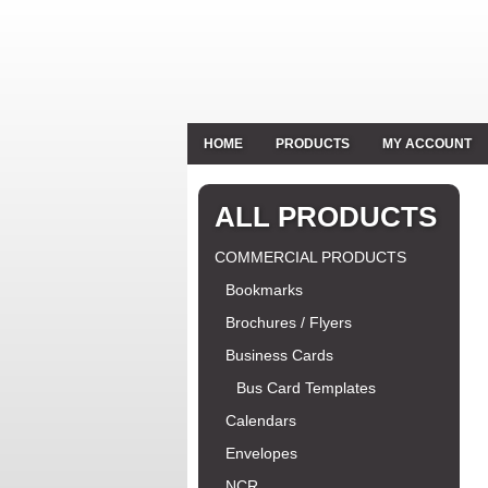
HOME
PRODUCTS
MY ACCOUNT
ALL PRODUCTS
COMMERCIAL PRODUCTS
Bookmarks
Brochures / Flyers
Business Cards
Bus Card Templates
Calendars
Envelopes
NCR