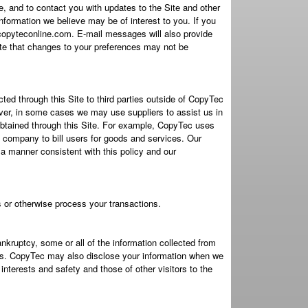
, and to contact you with updates to the Site and other
nformation we believe may be of interest to you. If you
copyteconline.com. E-mail messages will also provide
note that changes to your preferences may not be
lected through this Site to third parties outside of CopyTec
wever, in some cases we may use suppliers to assist us in
n obtained through this Site. For example, CopyTec uses
 company to bill users for goods and services. Our
 a manner consistent with this policy and our
es or otherwise process your transactions.
nkruptcy, some or all of the information collected from
sets. CopyTec may also disclose your information when we
interests and safety and those of other visitors to the