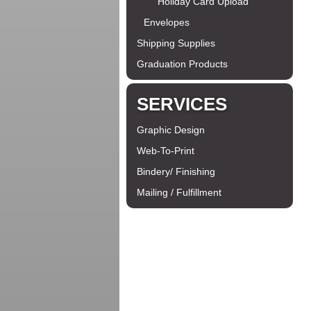
Holiday Card Upload
Envelopes
Shipping Supplies
Graduation Products
SERVICES
Graphic Design
Web-To-Print
Bindery/ Finishing
Mailing / Fulfillment