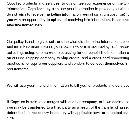
CopyTec products and services, to customize your experience on the Site
information. CopyTec may also use your information to provide you with i
do not wish to receive marketing information, e-mail us at unsubscribe@
you with an opportunity to opt-out of receiving this information. Please 
effective immediately.
Our policy is not to give, sell, or otherwise distribute the information col
and its subsidiaries (unless you allow us to or it is required by law); ho
collecting, using, or otherwise processing for our benefit the informatio
an outside shipping company to ship orders, and a credit card processing
practice is to require our suppliers and vendors to conduct themselves in
requirements.
We will use your financial information to bill you for products and servic
If CopyTec is sold to or merges with another company, or if we declare ba
you may be transferred to a third party as a result of the transfer of as
determine it is necessary to comply with applicable laws or to protect our 
Site.