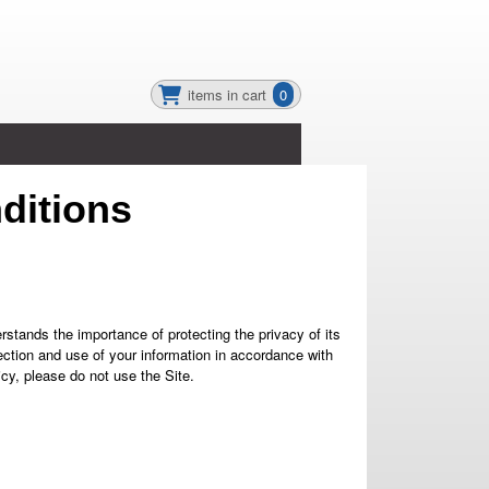
items in cart
0
ditions
ands the importance of protecting the privacy of its
lection and use of your information in accordance with
icy, please do not use the Site.