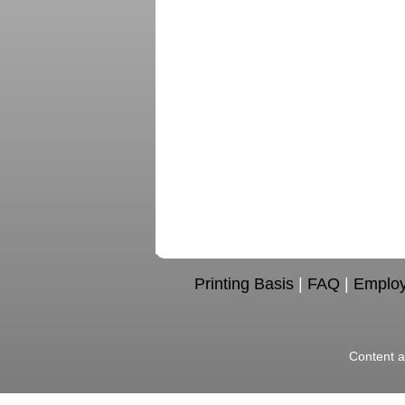
Printing Basis
|
FAQ
|
Emplo
Content a