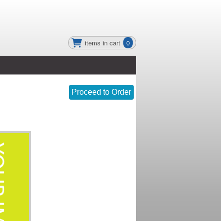
items in cart
0
Proceed to Order