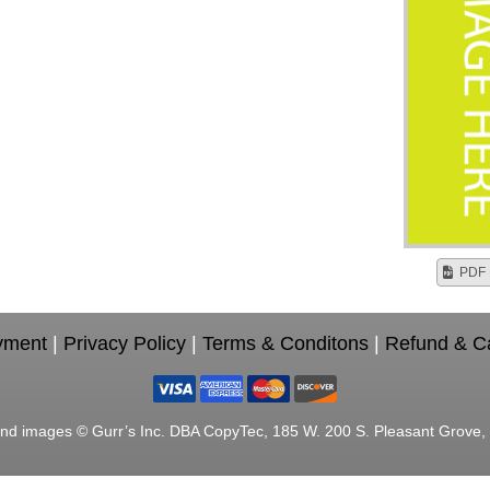
PDF 
yment
|
Privacy Policy
|
Terms & Conditons
|
Refund & Ca
nd images © Gurr’s Inc. DBA CopyTec, 185 W. 200 S. Pleasant Grove