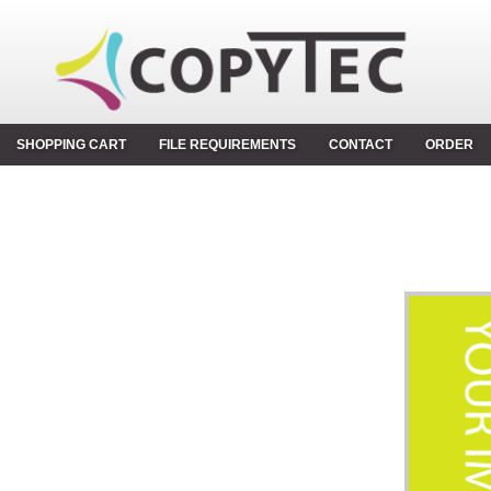
SHOPPING CART
FILE REQUIREMENTS
CONTACT
ORDER