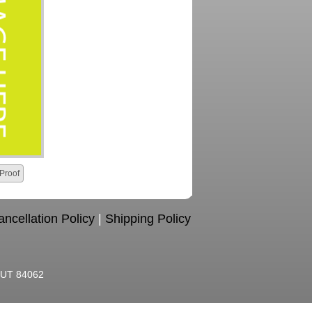
Proof
ncellation Policy
|
Shipping Policy
, UT 84062