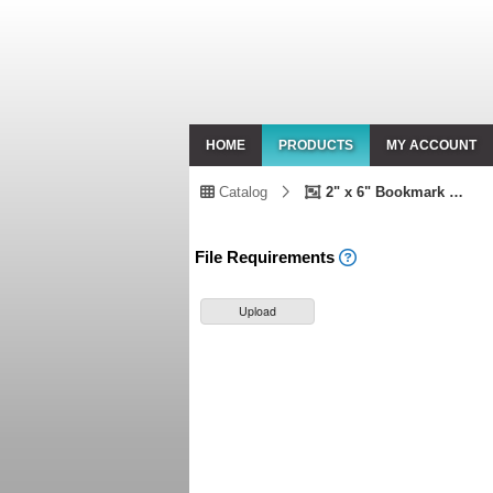
HOME
PRODUCTS
MY ACCOUNT
Catalog
2" x 6" Bookmark Double Sided
File Requirements
Upload