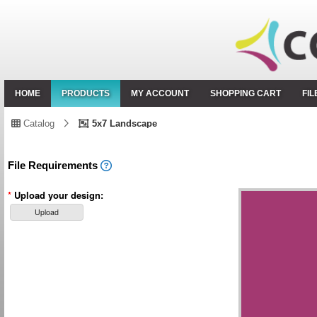
HOME
PRODUCTS
MY ACCOUNT
SHOPPING CART
FI
Catalog
5x7 Landscape
File Requirements
*
Upload your design:
Upload