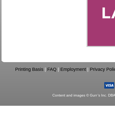
Printing Basis
|
FAQ
|
Employment
|
Privacy Poli
Content and images © Gurr’s Inc. DB