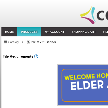
HOME
PRODUCTS
MY ACCOUNT
SHOPPING CART
FI
Catalog
24" x 72" Banner
File Requirements