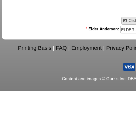
Clic
*
Elder Anderson:
Printing Basis
|
FAQ
|
Employment
|
Privacy Poli
Content and images © Gurr’s Inc. DB