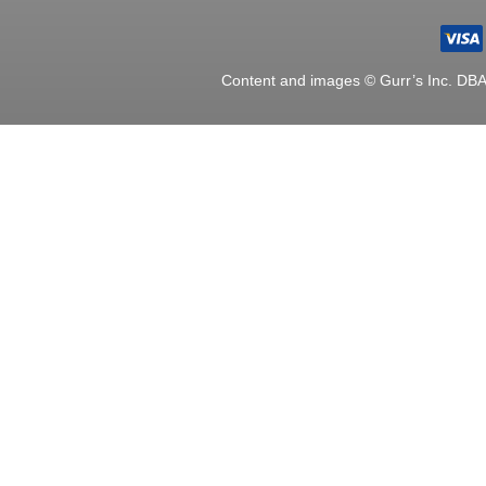
Content and images © Gurr’s Inc. DB