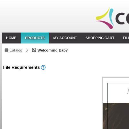
HOME
PRODUCTS
MY ACCOUNT
SHOPPING CART
FI
Catalog
Welcoming Baby
File Requirements