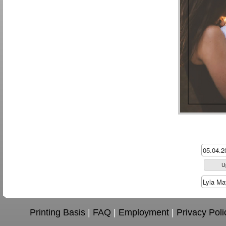
U
Printing Basis
|
FAQ
|
Employment
|
Privacy Poli