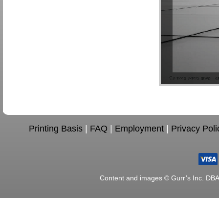
Printing Basis
|
FAQ
|
Employment
|
Privacy Poli
Content and images © Gurr’s Inc. DB