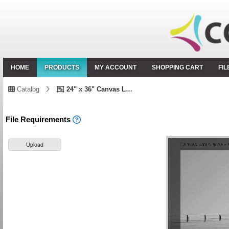
HOME
PRODUCTS
MY ACCOUNT
SHOPPING CART
FI
Catalog
24" x 36" Canvas Landscape
File Requirements
Upload