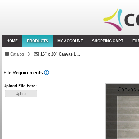
HOME
PRODUCTS
MY ACCOUNT
SHOPPING CART
FI
Catalog
16" x 20" Canvas Landscape
File Requirements
Upload File Here:
Upload