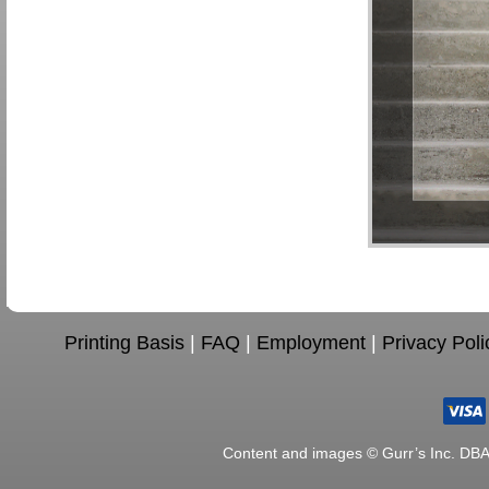
Printing Basis
|
FAQ
|
Employment
|
Privacy Poli
Content and images © Gurr’s Inc. DB