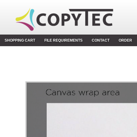
SHOPPING CART
FILE REQUIREMENTS
CONTACT
ORDER