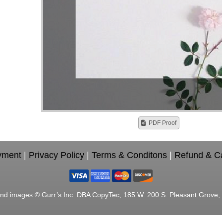
PDF Proof
yment
|
Privacy Policy
|
Terms & Conditons
|
Refund & Ca
nd images © Gurr’s Inc. DBA CopyTec, 185 W. 200 S. Pleasant Grove