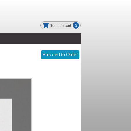
items in cart
0
Proceed to Order