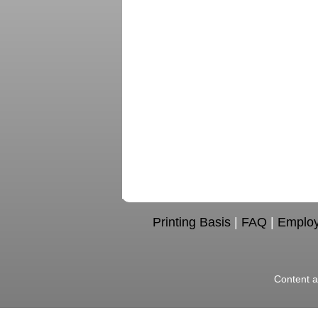
Printing Basis
|
FAQ
|
Emplo
Content a