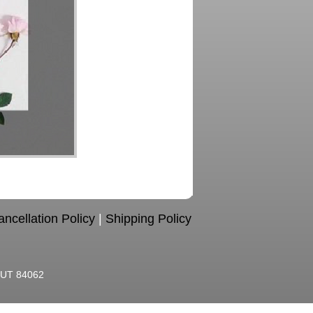
ncellation Policy
|
Shipping Policy
, UT 84062