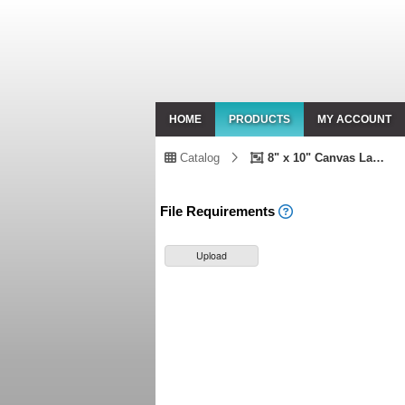
HOME
PRODUCTS
MY ACCOUNT
Catalog
8" x 10" Canvas Landscape
File Requirements
Upload