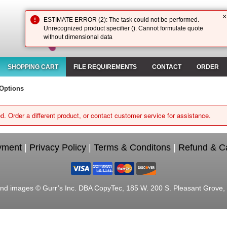
×
ESTIMATE ERROR (2): The task could not be performed.
Unrecognized product specifier (). Cannot formulate quote
without dimensional data
SHOPPING CART
FILE REQUIREMENTS
CONTACT
ORDER
Options
d. Order a different product, or contact customer service for assistance.
yment
|
Privacy Policy
|
Terms & Conditons
|
Refund & Ca
nd images © Gurr’s Inc. DBA CopyTec, 185 W. 200 S. Pleasant Grove