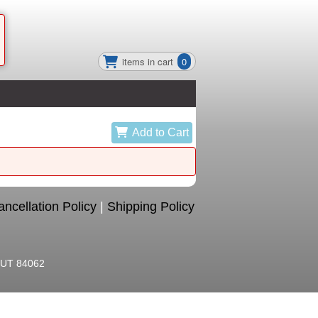
items in cart
0
Add to Cart
ncellation Policy
|
Shipping Policy
, UT 84062