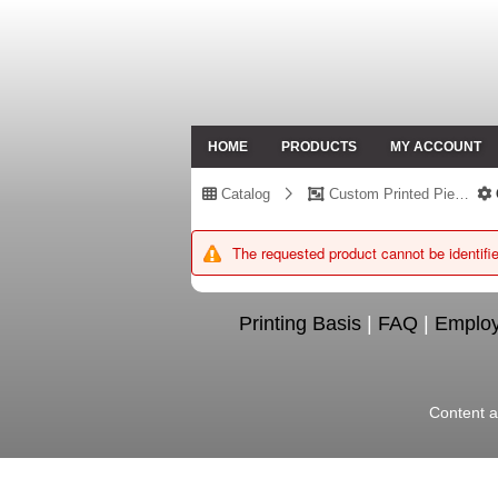
HOME
PRODUCTS
MY ACCOUNT
Catalog
Custom Printed Piece
The requested product cannot be identifie
Printing Basis
|
FAQ
|
Emplo
Content a